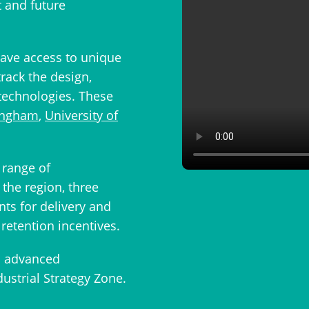
t and future
ave access to unique
track the design,
technologies. These
tingham
,
University of
range of
the region, three
nts for delivery and
retention incentives.
d advanced
dustrial Strategy Zone.