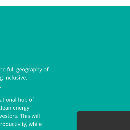
he full geography of
 inclusive,
.
national hub of
clean energy
stors. This will
oductivity, while