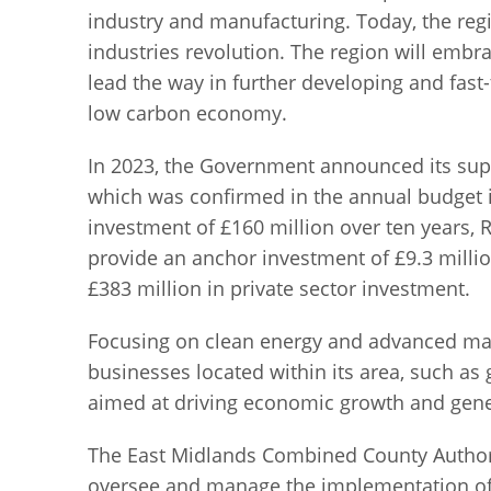
industry and manufacturing. Today, the regio
industries revolution. The region will embra
lead the way in further developing and fast-
low carbon economy.
In 2023, the Government announced its supp
which was confirmed in the annual budget 
investment of £160 million over ten years,
provide an anchor investment of £9.3 millio
£383 million in private sector investment.
Focusing on clean energy and advanced manu
businesses located within its area, such as 
aimed at driving economic growth and gener
The East Midlands Combined County Authori
oversee and manage the implementation of t