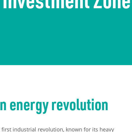
n energy revolution
first industrial revolution, known for its heavy