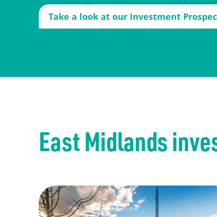
Take a look at our Investment Prospe
East Midlands inve