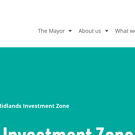
The Mayor
About us
What w
What are you looking for
Midlands Investment Zone
 Investment Zone