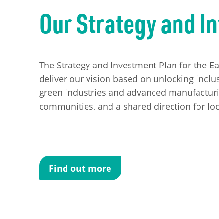
Our Strategy and I
The Strategy and Investment Plan for the E
deliver our vision based on unlocking inclus
green industries and advanced manufacturing
communities, and a shared direction for loc
Find out more