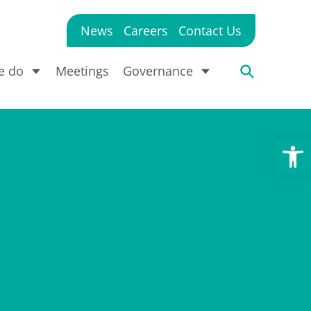
News
Careers
Contact Us
e do
Meetings
Governance
Open toolbar
?