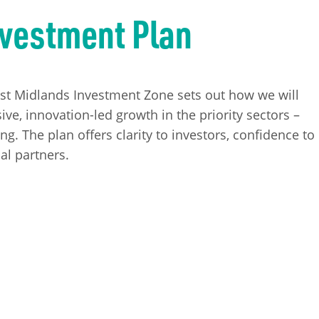
nvestment Plan
ast Midlands Investment Zone sets out how we will
ive, innovation-led growth in the priority sectors –
. The plan offers clarity to investors, confidence to
al partners.