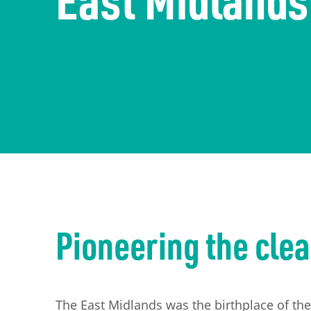
The economy
Information Requests
Careers
Transport
Publication Scheme
Contact Us
UKREiiF 2026
Pioneering the clea
The East Midlands was the birthplace of the 