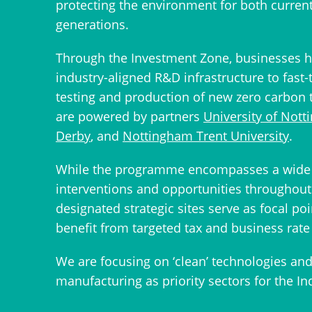
protecting the environment for both curren
generations.
Through the Investment Zone, businesses h
industry-aligned R&D infrastructure to fast-
testing and production of new zero carbon 
are powered by partners
University of Not
Derby
, and
Nottingham Trent University
.
While the programme encompasses a wide 
interventions and opportunities throughout 
designated strategic sites serve as focal poi
benefit from targeted tax and business rate 
We are focusing on ‘clean’ technologies an
manufacturing as priority sectors for the In