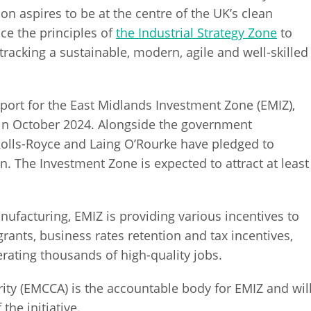
n aspires to be at the centre of the UK’s clean
ce the principles of
the Industrial Strategy Zone
to
tracking a sustainable, modern, agile and well-skilled
ort for the East Midlands Investment Zone (EMIZ),
in October 2024. Alongside the government
 Rolls-Royce and Laing O’Rourke have pledged to
n. The Investment Zone is expected to attract at least
facturing, EMIZ is providing various incentives to
grants, business rates retention and tax incentives,
ating thousands of high-quality jobs.
ty (EMCCA) is the accountable body for EMIZ and wil
he initiative.