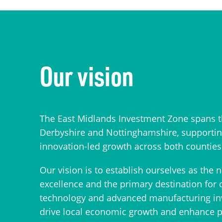
Our vision
The East Midlands Investment Zone spans t
Derbyshire and Nottinghamshire, supporting
innovation-led growth across both counties
Our vision is to establish ourselves as the 
excellence and the primary destination for 
technology and advanced manufacturing inve
drive local economic growth and enhance pr