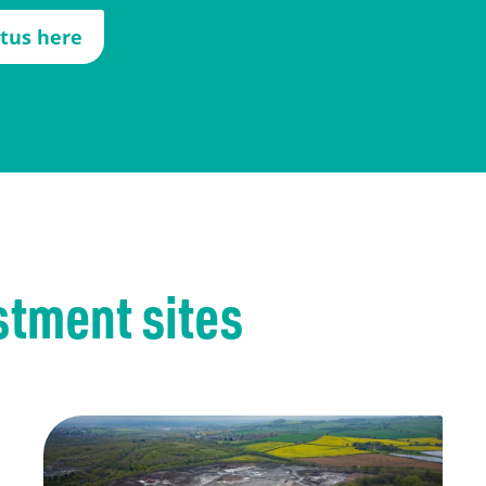
ctus here
stment sites